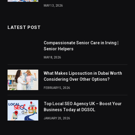
MAY 13, 2026
LATEST POST
Compassionate Senior Care in Irving |
Senior Helpers
MAY 8, 2026
What Makes Liposuction in Dubai Worth
Considering Over Other Options?
FEBRUARY 5, 2026
Top Local SEO Agency UK – Boost Your
Business Today at DGSOL
JANUARY 20, 2026