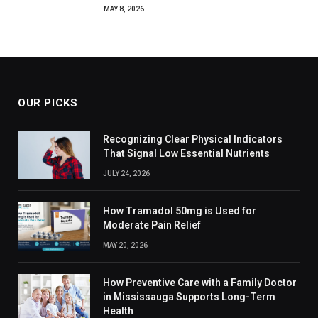
MAY 8, 2026
OUR PICKS
Recognizing Clear Physical Indicators
That Signal Low Essential Nutrients
JULY 24, 2026
How Tramadol 50mg is Used for
Moderate Pain Relief
MAY 20, 2026
How Preventive Care with a Family Doctor
in Mississauga Supports Long-Term
Health