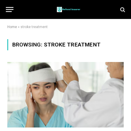
Home
»
stroke treatment
BROWSING:
STROKE TREATMENT