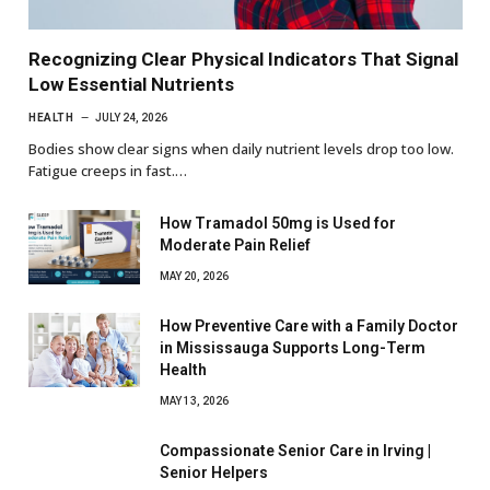
Recognizing Clear Physical Indicators That Signal
Low Essential Nutrients
HEALTH
JULY 24, 2026
Bodies show clear signs when daily nutrient levels drop too low.
Fatigue creeps in fast.…
How Tramadol 50mg is Used for
Moderate Pain Relief
MAY 20, 2026
How Preventive Care with a Family Doctor
in Mississauga Supports Long-Term
Health
MAY 13, 2026
Compassionate Senior Care in Irving |
Senior Helpers