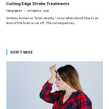
Cutting Edge Stroke Treatments
TREATMENT
OCTOBER 21, 2025
Strokes, known as “brain attacks,” occur when blood flow to an
area of the brain is cut off. The consequences…
DON'T MISS