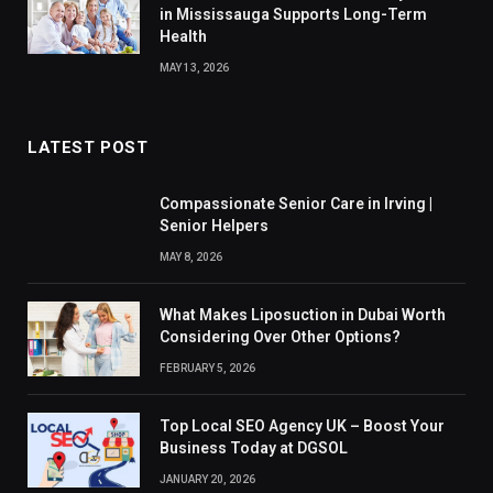
in Mississauga Supports Long-Term
Health
MAY 13, 2026
LATEST POST
Compassionate Senior Care in Irving |
Senior Helpers
MAY 8, 2026
What Makes Liposuction in Dubai Worth
Considering Over Other Options?
FEBRUARY 5, 2026
Top Local SEO Agency UK – Boost Your
Business Today at DGSOL
JANUARY 20, 2026