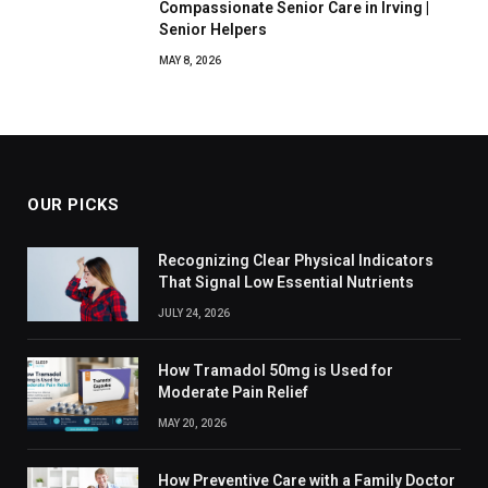
Compassionate Senior Care in Irving |
Senior Helpers
MAY 8, 2026
OUR PICKS
Recognizing Clear Physical Indicators
That Signal Low Essential Nutrients
JULY 24, 2026
How Tramadol 50mg is Used for
Moderate Pain Relief
MAY 20, 2026
How Preventive Care with a Family Doctor