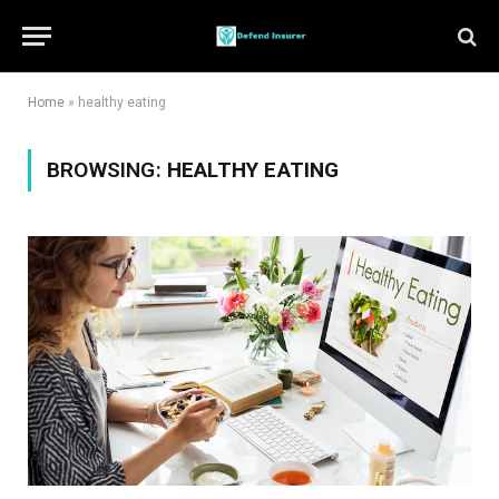
Home
»
healthy eating
BROWSING:
HEALTHY EATING