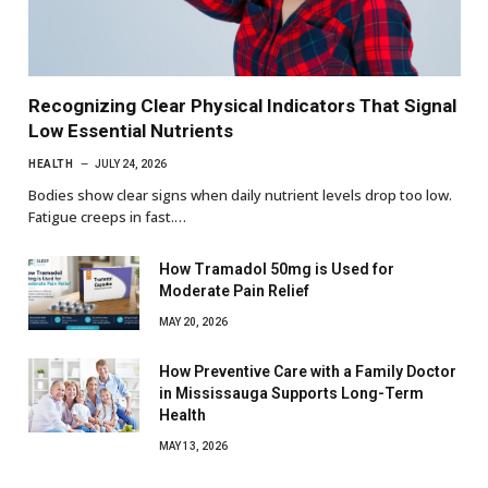
Recognizing Clear Physical Indicators That Signal
Low Essential Nutrients
HEALTH
JULY 24, 2026
Bodies show clear signs when daily nutrient levels drop too low.
Fatigue creeps in fast.…
How Tramadol 50mg is Used for
Moderate Pain Relief
MAY 20, 2026
How Preventive Care with a Family Doctor
in Mississauga Supports Long-Term
Health
MAY 13, 2026