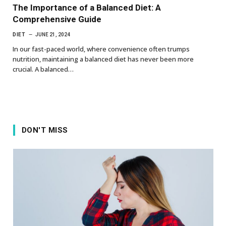
The Importance of a Balanced Diet: A
Comprehensive Guide
DIET
JUNE 21, 2024
In our fast-paced world, where convenience often trumps
nutrition, maintaining a balanced diet has never been more
crucial. A balanced…
DON'T MISS