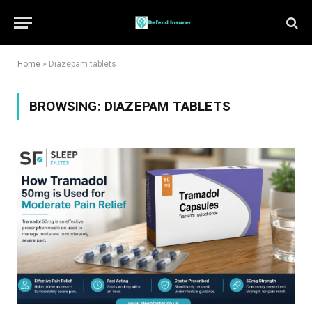
Home
»
Diazepam tablets
BROWSING:
DIAZEPAM TABLETS