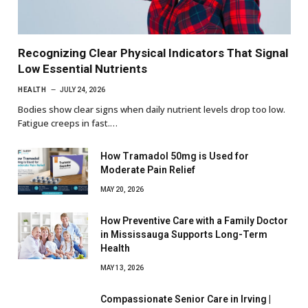
Recognizing Clear Physical Indicators That Signal
Low Essential Nutrients
HEALTH
JULY 24, 2026
Bodies show clear signs when daily nutrient levels drop too low.
Fatigue creeps in fast.…
How Tramadol 50mg is Used for
Moderate Pain Relief
MAY 20, 2026
How Preventive Care with a Family Doctor
in Mississauga Supports Long-Term
Health
MAY 13, 2026
Compassionate Senior Care in Irving |