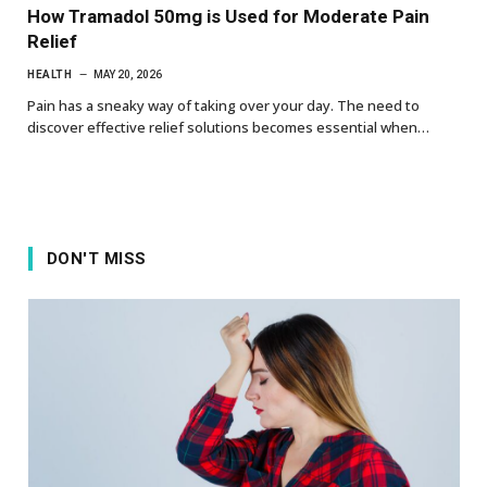
How Tramadol 50mg is Used for Moderate Pain
Relief
HEALTH
MAY 20, 2026
Pain has a sneaky way of taking over your day. The need to
discover effective relief solutions becomes essential when…
DON'T MISS