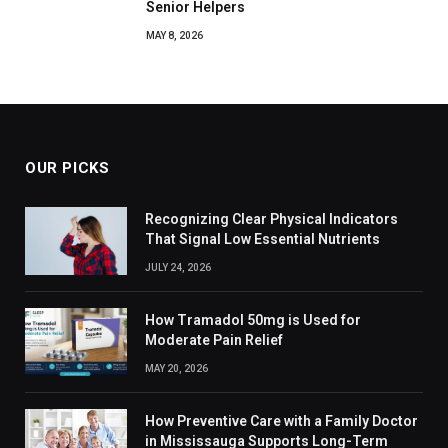
Senior Helpers
MAY 8, 2026
OUR PICKS
Recognizing Clear Physical Indicators
That Signal Low Essential Nutrients
JULY 24, 2026
How Tramadol 50mg is Used for
Moderate Pain Relief
MAY 20, 2026
How Preventive Care with a Family Doctor
in Mississauga Supports Long-Term