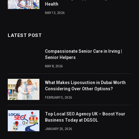
Health
MAY 13, 2026
LATEST POST
Compassionate Senior Care in Irving |
Senior Helpers
MAY 8, 2026
What Makes Liposuction in Dubai Worth
Considering Over Other Options?
FEBRUARY 5, 2026
Top Local SEO Agency UK – Boost Your
Business Today at DGSOL
JANUARY 20, 2026