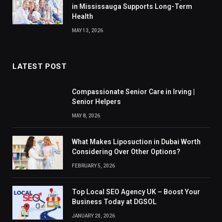
in Mississauga Supports Long-Term
Health
MAY 13, 2026
LATEST POST
Compassionate Senior Care in Irving |
Senior Helpers
MAY 8, 2026
What Makes Liposuction in Dubai Worth
Considering Over Other Options?
FEBRUARY 5, 2026
Top Local SEO Agency UK – Boost Your
Business Today at DGSOL
JANUARY 20, 2026