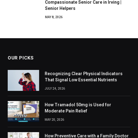
Compassionate Senior Care in Irving |
Senior Helpers
MAY 8, 2026
OUR PICKS
Recognizing Clear Physical Indicators
That Signal Low Essential Nutrients
JULY 24, 2026
How Tramadol 50mg is Used for
Moderate Pain Relief
MAY 20, 2026
How Preventive Care with a Family Doctor