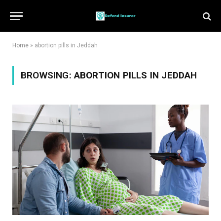
Home
»
abortion pills in Jeddah
BROWSING:
ABORTION PILLS IN JEDDAH