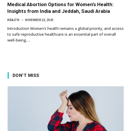
Medical Abortion Options for Women’s Health:
Insights from India and Jeddah, Saudi Arabia
HEALTH
NOVEMBER 22, 2025
Introduction Women’s health remains a global priority, and access
to safe reproductive healthcare is an essential part of overall
well-being.…
DON'T MISS