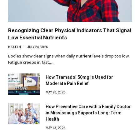
Recognizing Clear Physical Indicators That Signal
Low Essential Nutrients
HEALTH
JULY 24, 2026
Bodies show clear signs when daily nutrient levels drop too low.
Fatigue creeps in fast.…
How Tramadol 50mg is Used for
Moderate Pain Relief
MAY 20, 2026
How Preventive Care with a Family Doctor
in Mississauga Supports Long-Term
Health
MAY 13, 2026