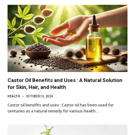
Castor Oil Benefits and Uses : A Natural Solution
for Skin, Hair, and Health
HEALTH
OCTOBER 10, 2024
Castor oil benefits and uses : Castor oil has been used for
centuries as a natural remedy for various health…