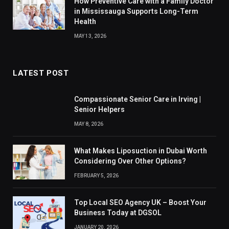
How Preventive Care with a Family Doctor
in Mississauga Supports Long-Term
Health
MAY 13, 2026
LATEST POST
Compassionate Senior Care in Irving |
Senior Helpers
MAY 8, 2026
What Makes Liposuction in Dubai Worth
Considering Over Other Options?
FEBRUARY 5, 2026
Top Local SEO Agency UK – Boost Your
Business Today at DGSOL
JANUARY 20, 2026