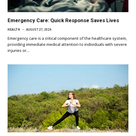
Emergency Care: Quick Response Saves Lives
HEALTH
AUGUST 27, 2024
Emergency care is a critical component of the healthcare system,
providing immediate medical attention to individuals with severe
injuries or…