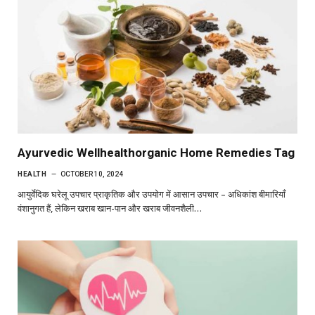
Ayurvedic Wellhealthorganic Home Remedies Tag
HEALTH
OCTOBER 10, 2024
आयुर्वेदिक घरेलू उपचार प्राकृतिक और उपयोग में आसान उपचार – अधिकांश बीमारियाँ
वंशानुगत हैं, लेकिन खराब खान-पान और खराब जीवनशैली…