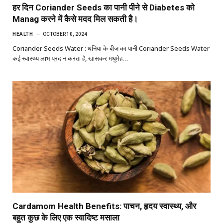
हर दिन Coriander Seeds का पानी पीने से Diabetes को
Manag करने में कैसे मदद मिल सकती है।
HEALTH
OCTOBER 10, 2024
Coriander Seeds Water : धनिया के बीज का पानी Coriander Seeds Water
कई स्वास्थ्य लाभ प्रदान करता है, खासकर मधुमेह…
Cardamom Health Benefits: पाचन, हृदय स्वास्थ्य, और
बहुत कुछ के लिए एक स्वादिष्ट मसाला