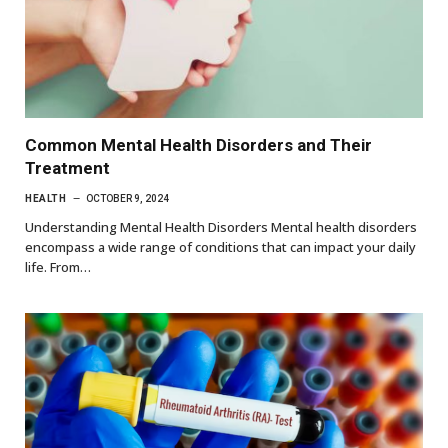
Common Mental Health Disorders and Their
Treatment
HEALTH
OCTOBER 9, 2024
Understanding Mental Health Disorders Mental health disorders
encompass a wide range of conditions that can impact your daily
life. From…