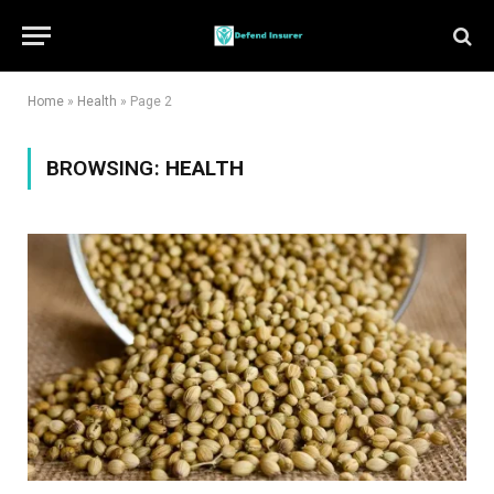
Home
»
Health
»
Page 2
BROWSING:
HEALTH