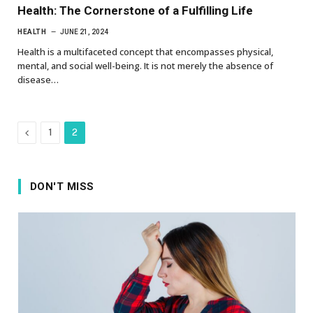
Health: The Cornerstone of a Fulfilling Life
HEALTH
JUNE 21, 2024
Health is a multifaceted concept that encompasses physical,
mental, and social well-being. It is not merely the absence of
disease…
Previous
1
2
DON'T MISS