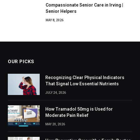
Compassionate Senior Care in Irving |
Senior Helpers
MAY 8, 2026
OUR PICKS
Recognizing Clear Physical Indicators
That Signal Low Essential Nutrients
JULY 24, 2026
How Tramadol 50mg is Used for
Moderate Pain Relief
MAY 20, 2026