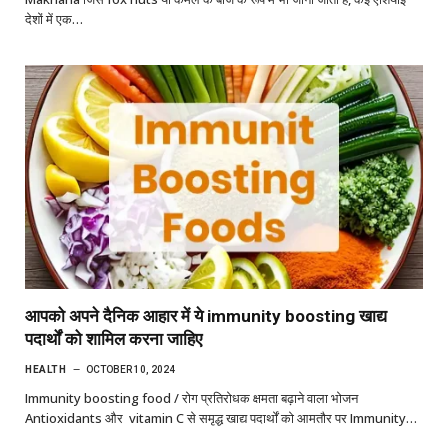
देशों में एक…
आपको अपने दैनिक आहार में ये immunity boosting खाद्य
पदार्थों को शामिल करना जाहिए
HEALTH
OCTOBER 10, 2024
Immunity boosting food / रोग प्रतिरोधक क्षमता बढ़ाने वाला भोजन
Antioxidants और vitamin C से समृद्ध खाद्य पदार्थों को आमतौर पर Immunity…