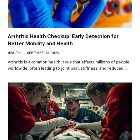
Arthritis Health Checkup: Early Detection for
Better Mobility and Health
HEALTH
SEPTEMBER 30, 2024
Arthritis is a common health issue that affects millions of people
worldwide, often leading to joint pain, stiffness, and reduced…