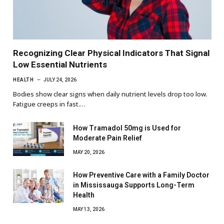
Recognizing Clear Physical Indicators That Signal
Low Essential Nutrients
HEALTH
JULY 24, 2026
Bodies show clear signs when daily nutrient levels drop too low.
Fatigue creeps in fast.…
How Tramadol 50mg is Used for
Moderate Pain Relief
MAY 20, 2026
How Preventive Care with a Family Doctor
in Mississauga Supports Long-Term
Health
MAY 13, 2026