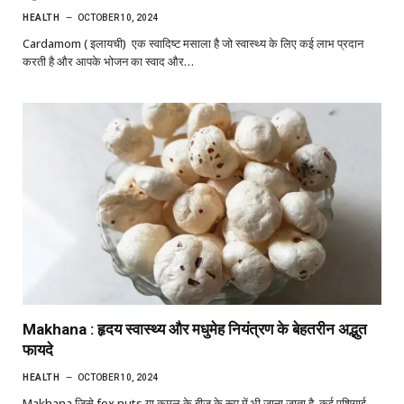
HEALTH
OCTOBER 10, 2024
Cardamom ( इलायची) एक स्वादिष्ट मसाला है जो स्वास्थ्य के लिए कई लाभ प्रदान
करती है और आपके भोजन का स्वाद और…
Makhana : हृदय स्वास्थ्य और मधुमेह नियंत्रण के बेहतरीन अद्भुत
फायदे
HEALTH
OCTOBER 10, 2024
Makhana जिसे fox nuts या कमल के बीज के रूप में भी जाना जाता है, कई एशियाई